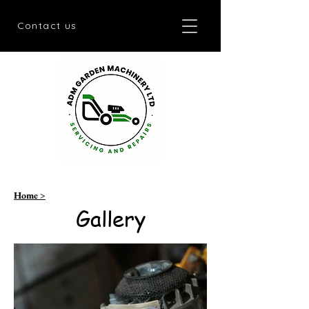
Contact us
Home >
Gallery